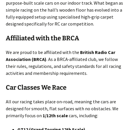
purpose‑built scale cars on our indoor track. What began as
simple racing on the hall’s wooden floor has evolved into a
fully equipped setup using specialised high‑grip carpet
designed specifically for RC car competition.
Affiliated with the BRCA
We are proud to be affiliated with the
British Radio Car
Association (BRCA)
. As a BRCA‑affiliated club, we follow
their rules, regulations, and safety standards for all racing
activities and membership requirements.
Car Classes We Race
All our racing takes place on‑road, meaning the cars are
designed for smooth, flat surfaces with no obstacles. We
primarily focus on
1/12th scale
cars, including:
GT12 (Grand Touring 12th Scale)