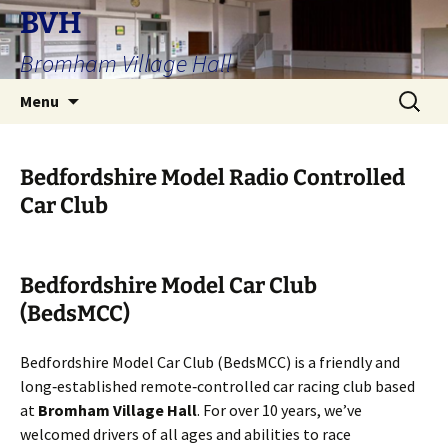
Skip
BVH
to
Bromham Village Hall
content
Search
Menu
for:
Bedfordshire Model Radio Controlled
Car Club
Bedfordshire Model Car Club
(BedsMCC)
Bedfordshire Model Car Club (BedsMCC) is a friendly and
long‑established remote‑controlled car racing club based
at
Bromham Village Hall
. For over 10 years, we’ve
welcomed drivers of all ages and abilities to race