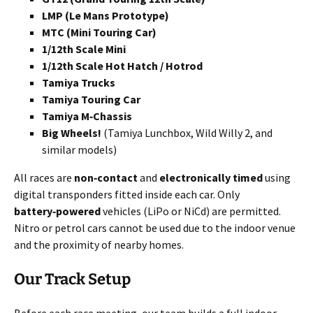
LMP (Le Mans Prototype)
MTC (Mini Touring Car)
1/12th Scale Mini
1/12th Scale Hot Hatch / Hotrod
Tamiya Trucks
Tamiya Touring Car
Tamiya M‑Chassis
Big Wheels!
(Tamiya Lunchbox, Wild Willy 2, and
similar models)
All races are
non‑contact
and
electronically timed
using
digital transponders fitted inside each car. Only
battery‑powered
vehicles (LiPo or NiCd) are permitted.
Nitro or petrol cars cannot be used due to the indoor venue
and the proximity of nearby homes.
Our Track Setup