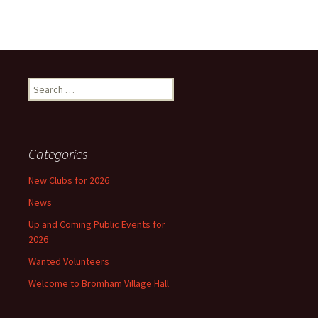
Search
for:
Categories
New Clubs for 2026
News
Up and Coming Public Events for
2026
Wanted Volunteers
Welcome to Bromham Village Hall