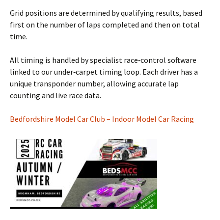
Grid positions are determined by qualifying results, based
first on the number of laps completed and then on total
time.
All timing is handled by specialist race‑control software
linked to our under‑carpet timing loop. Each driver has a
unique transponder number, allowing accurate lap
counting and live race data.
Bedfordshire Model Car Club – Indoor Model Car Racing