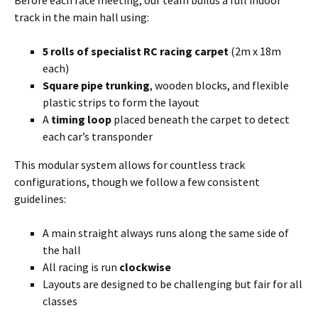
Before each race meeting, our team builds a full indoor
track in the main hall using:
5 rolls of specialist RC racing carpet
(2m x 18m
each)
Square pipe trunking
, wooden blocks, and flexible
plastic strips to form the layout
A
timing loop
placed beneath the carpet to detect
each car’s transponder
This modular system allows for countless track
configurations, though we follow a few consistent
guidelines:
A main straight always runs along the same side of
the hall
All racing is run
clockwise
Layouts are designed to be challenging but fair for all
classes