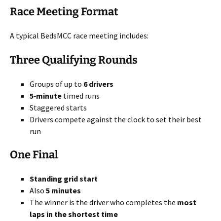
Race Meeting Format
A typical BedsMCC race meeting includes:
Three Qualifying Rounds
Groups of up to
6 drivers
5‑minute
timed runs
Staggered starts
Drivers compete against the clock to set their best
run
One Final
Standing grid start
Also
5 minutes
The winner is the driver who completes the
most
laps in the shortest time