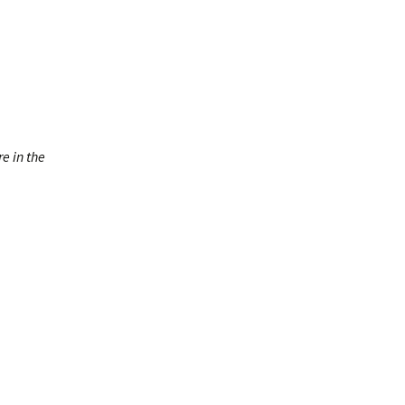
re in the