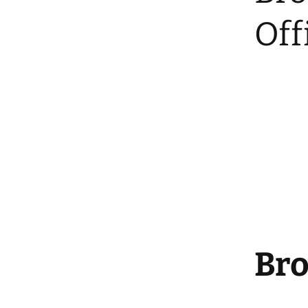
Community Polling
Station
Off
Bro