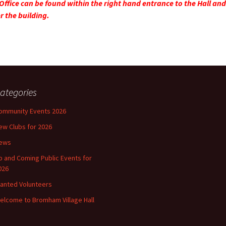
Office can be found within the right hand entrance to the Hall and 
r the building.
ategories
ommunity Events 2026
ew Clubs for 2026
ews
p and Coming Public Events for
026
anted Volunteers
elcome to Bromham Village Hall