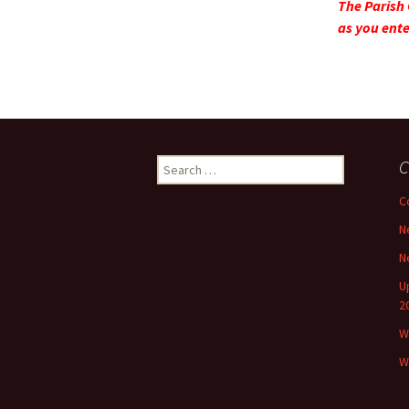
The Parish 
as you ente
Search
C
for:
C
N
N
U
2
W
W