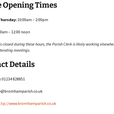
e Opening Times
Thursday:
10:00am – 2:00pm
0am – 12:00 noon
e is closed during these hours, the Parish Clerk is likely working elsewhe
attending meetings.
ct Details
:
01234 828851
e@bromhamparish.co.uk
ttp://www.bromhamparish.co.uk