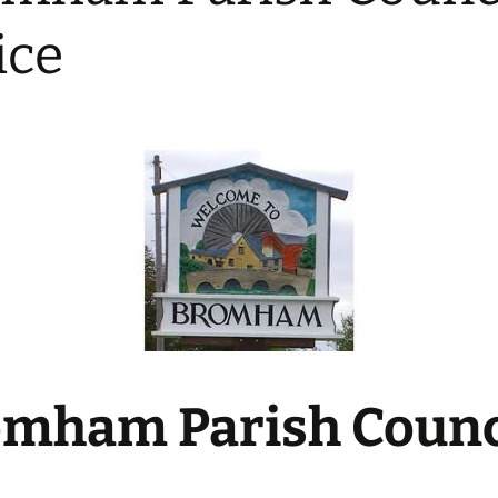
Bowls Club
ice
Bromham Women’s
Institute
Bromham United AFC
Pilates
Tae Kwon Do
UniSong – Bromham
Community Choir
Wellbeing Yoga Classes
mham Parish Counc