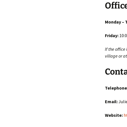
Offic
Monday – 
Friday:
10:0
If the offic
village or 
Conta
Telephone
Email:
Juli
Website:
h