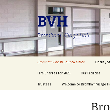
Skip
to
content
BVH
Bromham Village Hall
Bromham Parish Council Office
Charity S
Hire Charges for 2026
Our Facilities
Trustees
Welcome to Bromham Village Ha
Registered Emerg
Assistance Centre
Bromham Village
Community Hall
Action with Commu
Bro
in Rural England