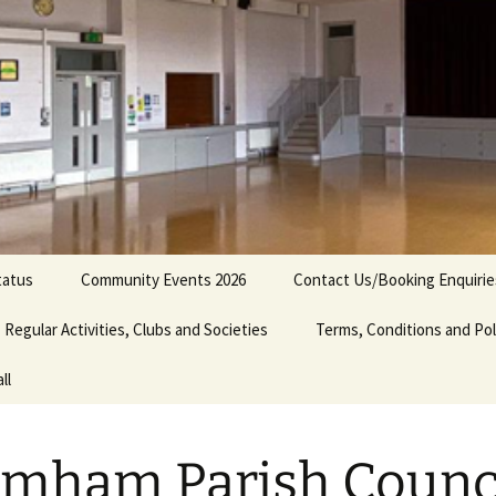
tatus
Community Events 2026
Contact Us/Booking Enquirie
Regular Activities, Clubs and Societies
Bromham Show 2026
Terms, Conditions and Pol
ll
ency
Bedfordshire Model
Radio Controlled Car Club
nities
Brennan School of Dance
mham Parish Counc
Bromham Short Mat