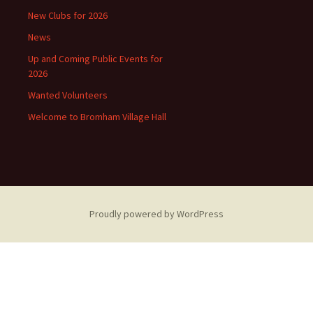
New Clubs for 2026
News
Up and Coming Public Events for
2026
Wanted Volunteers
Welcome to Bromham Village Hall
Proudly powered by WordPress