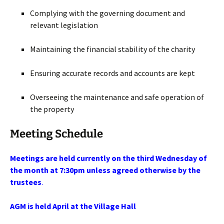
Complying with the governing document and
relevant legislation
Maintaining the financial stability of the charity
Ensuring accurate records and accounts are kept
Overseeing the maintenance and safe operation of
the property
Meeting Schedule
Meetings are held currently on
the third Wednesday of
the month at 7:30pm unless agreed otherwise by the
trustees
.
AGM is held April at the Village Hall