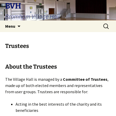
Skip
BVH
to
Bromham Village Hall
content
Search
Menu
for:
Trustees
About the Trustees
The Village Hall is managed by a
Committee of Trustees
,
made up of both elected members and representatives
from user groups. Trustees are responsible for:
Acting in the best interests of the charity and its
beneficiaries