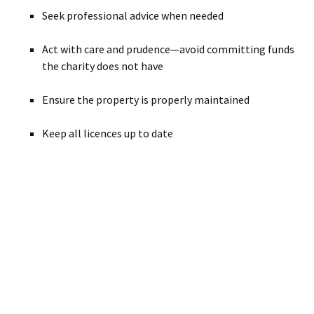
Seek professional advice when needed
Act with care and prudence—avoid committing funds
the charity does not have
Ensure the property is properly maintained
Keep all licences up to date