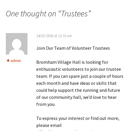
One thought on “
Trustees
”
24/01/2026 at 12:32 am
Join Our Team of Volunteer Trustees
admin
Bromham Village Hall is looking for
enthusiastic volunteers to join our trustee
team. If you can spare just a couple of hours
each month and have ideas or skills that
could help support the running and future
of our community hall, we’d love to hear
from you.
To express your interest or find out more,
please email