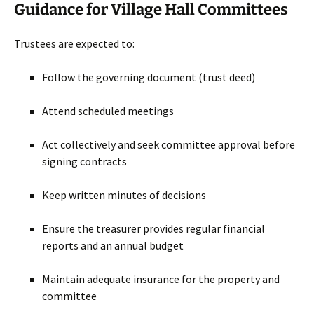
Guidance for Village Hall Committees
Trustees are expected to:
Follow the governing document (trust deed)
Attend scheduled meetings
Act collectively and seek committee approval before
signing contracts
Keep written minutes of decisions
Ensure the treasurer provides regular financial
reports and an annual budget
Maintain adequate insurance for the property and
committee