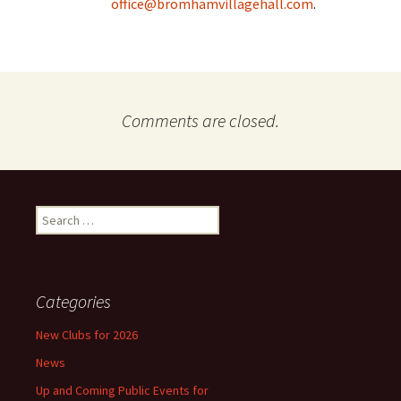
office@bromhamvillagehall.com
.
Comments are closed.
Search
for:
Categories
New Clubs for 2026
News
Up and Coming Public Events for